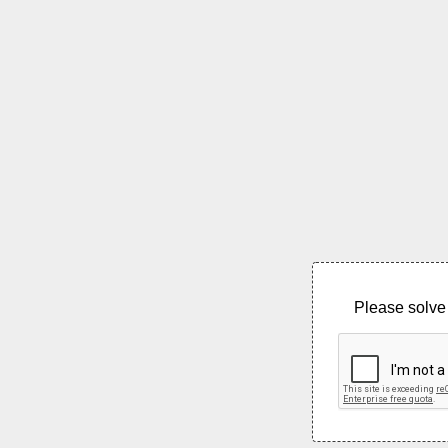
Please solve 