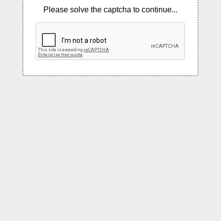
Please solve the captcha to continue...